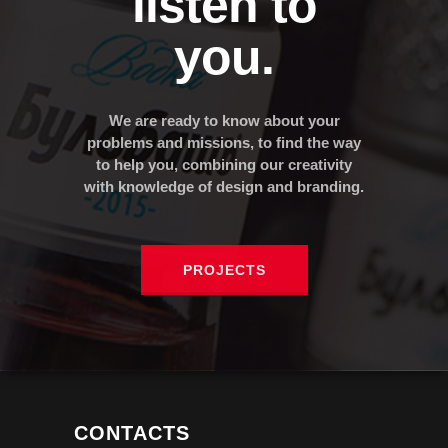
listen to
you.
We are ready to know about your
problems and missions, to find the way
to help you, combining our creativity
with knowledge of design and branding.
PROJECTS
CONTACTS