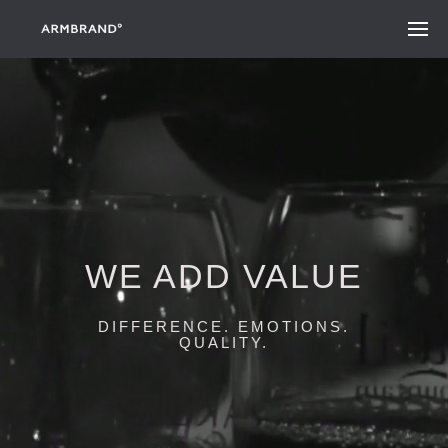
WE ADD VALUE
DIFFERENCE. EMOTIONS.
QUALITY.