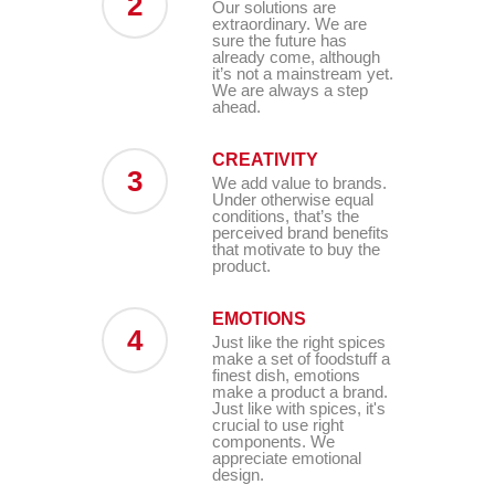
2
Our solutions are
extraordinary. We are
sure the future has
already come, although
it’s not a mainstream yet.
We are always a step
ahead.
CREATIVITY
3
We add value to brands.
Under otherwise equal
conditions, that’s the
perceived brand benefits
that motivate to buy the
product.
EMOTIONS
4
Just like the right spices
make a set of foodstuff a
finest dish, emotions
make a product a brand.
Just like with spices, it's
crucial to use right
components. We
appreciate emotional
design.