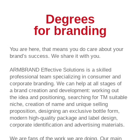
Degrees
for branding
You are here, that means you do care about your
brand’s success. We share it with you.
ARMBRAND Effective Solutions is a skilled
professional team specializing in consumer and
corporate branding. We can help at all stages of
a brand creation and development: working out
the idea and positioning, searching for TM suitable
niche, creation of name and unique selling
proposition, designing an exclusive bottle form,
modern high-quality package and label design,
corporate identification and advertising materials.
We are fans of the work we are doing. Our main