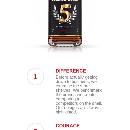
DIFFERENCE
1
Before actually getting
down to business, we
examine the store
shelves. We benchmark
the brands we create,
comparing to
competitors on the shelf.
Our designs are always
highlighted.
COURAGE