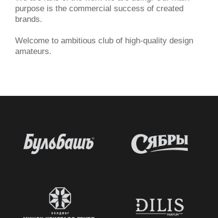
purpose is the commercial success of created
brands.
Welcome to ambitious club of high-quality design
amateurs.