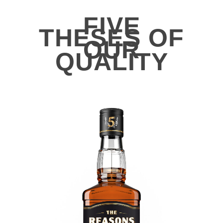
FIVE
THESES OF
OUR
QUALITY