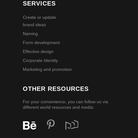
SERVICES
Create or update
brand ideas
Naming
Form development
Effective design
Corporate Identity
Marketing and promotion
OTHER RESOURCES
For your convenience, you can follow us via
different world resources and media: