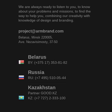
We are always ready to listen to you, to know
about your problems and missions, to find the
way to help you, combining our creativity with
knowledge of design and branding.
project@armbrand.com
Belarus, Minsk 220005,
Ave. Nezavisimosty, 37-50
Belarus
BY: (+375 17) 353-81-82
Russia
RU: (+7 495) 510-05-44
Kazakhstan
Partner
GOOD.KZ
KZ: (+7 727) 2-333-100