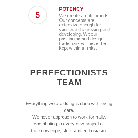
POTENCY
5
We create ample brands.
Our concepts are
extensive enough for
your brand's growing and
developing. Wit our
positioning and design
trademark will never be
kept within a limits.
PERFECTIONISTS
TEAM
Everything we are doing is done with loving
care.
We never approach to work formally,
contributing to every new project all
the knowledge, skills and enthusiasm.