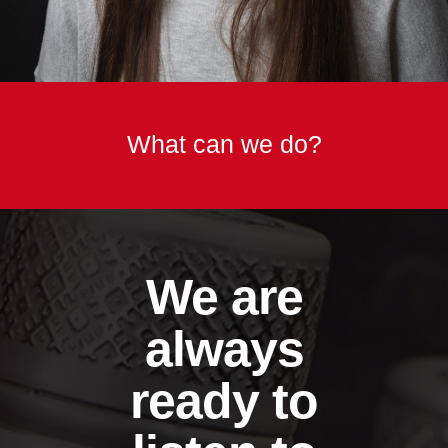
What can we do?
We are
always
ready to